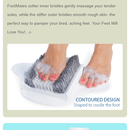
FootMates softer inner bristles gently massage your tender
soles, while the stiffer outer bristles smooth rough skin- the
perfect way to pamper your tired, aching feet. Your Feet Will
Love You!...
®