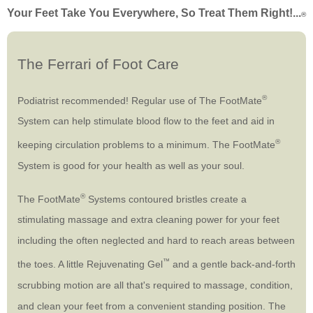
Your Feet Take You Everywhere, So Treat Them Right!...
®
The Ferrari of Foot Care
®
Podiatrist recommended! Regular use of The FootMate
System can help stimulate blood flow to the feet and aid in
®
keeping circulation problems to a minimum. The FootMate
System is good for your health as well as your soul.
®
The FootMate
Systems contoured bristles create a
stimulating massage and extra cleaning power for your feet
including the often neglected and hard to reach areas between
™
the toes. A little Rejuvenating Gel
and a gentle back-and-forth
scrubbing motion are all that's required to massage, condition,
and clean your feet from a convenient standing position. The