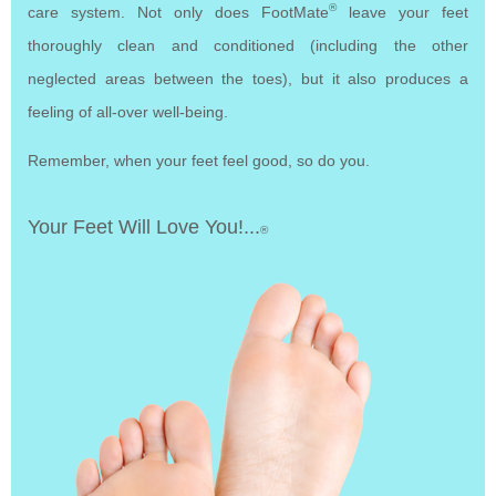
®
care system. Not only does FootMate
leave your feet
thoroughly clean and conditioned (including the other
neglected areas between the toes), but it also produces a
feeling of all-over well-being.
Remember, when your feet feel good, so do you.
Your Feet Will Love You!...
®