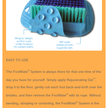
EASY TO USE
®
The FootMate
System is always there for that one time of the
™
day you have for yourself. Simply apply Rejuvenating Gel
,
drop it to the floor, gently rub each foot back-and-forth over the
®
bristles, and then retrieve the FootMate
with its rope. Without
®
bending, stooping or contorting, the FootMate
System is the