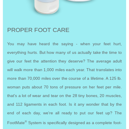
PROPER FOOT CARE
You may have heard the saying - when your feet hurt,
everything hurts. But how many of us actually take the time to
give our feet the attention they deserve? The average adult
will walk more than 1,000 miles each year. That translates into
more than 70,000 miles over the course of a lifetime. A 125 lb.
woman puts about 70 tons of pressure on her feet per mile.
that's a lot of wear and tear on the 28 tiny bones, 20 muscles,
and 112 ligaments in each foot. Is it any wonder that by the
end of each day, we're all ready to put our feet up? The
®
FootMate
System is specifically designed as a complete foot-