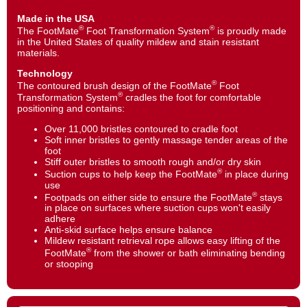
Made in the USA
®
®
The FootMate
Foot Transformation System
is proudly made
in the United States of quality mildew and stain resistant
materials.
Technology
®
The contoured brush design of the FootMate
Foot
®
Transformation System
cradles the foot for comfortable
positioning and contains:
Over 11,000 bristles contoured to cradle foot
Soft inner bristles to gently massage tender areas of the
foot
Stiff outer bristles to smooth rough and/or dry skin
®
Suction cups to help keep the FootMate
in place during
use
®
Footpads on either side to ensure the FootMate
stays
in place on surfaces where suction cups won't easily
adhere
Anti-skid surface helps ensure balance
Mildew resistant retrieval rope allows easy lifting of the
®
FootMate
from the shower or bath eliminating bending
or stooping