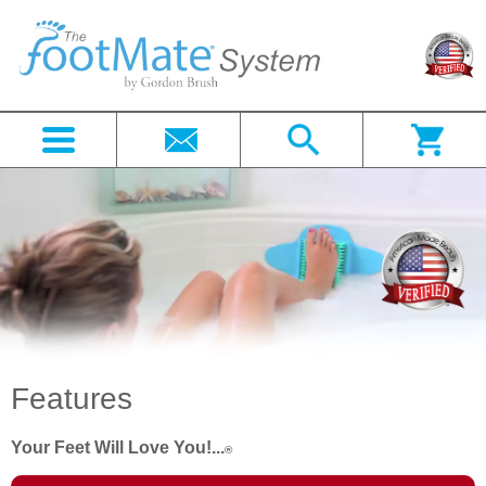
Features
Your Feet Will Love You!...
®