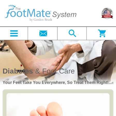
Diabetes
& Foot Care
Your Feet Take You Everywhere, So Treat Them Right!...
®