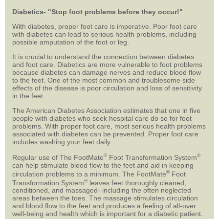
Diabetics- "Stop foot problems before they occur!"
With diabetes, proper foot care is imperative. Poor foot care
with diabetes can lead to serious health problems, including
possible amputation of the foot or leg.
It is crucial to understand the connection between diabetes
and foot care. Diabetics are more vulnerable to foot problems
because diabetes can damage nerves and reduce blood flow
to the feet. One of the most common and troublesome side
effects of the disease is poor circulation and loss of sensitivity
in the feet.
The American Diabetes Association estimates that one in five
people with diabetes who seek hospital care do so for foot
problems. With proper foot care, most serious health problems
associated with diabetes can be prevented. Proper foot care
includes washing your feet daily.
®
®
Regular use of The FootMate
Foot Transformation System
can help stimulate blood flow to the feet and aid in keeping
®
circulation problems to a minimum. The FootMate
Foot
®
Transformation System
leaves feet thoroughly cleaned,
conditioned, and massaged- including the often neglected
areas between the toes. The massage stimulates circulation
and blood flow to the feet and produces a feeling of all-over
well-being and health which is important for a diabetic patient.