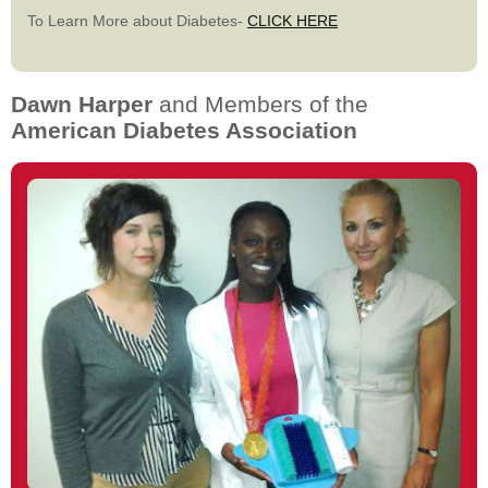
To Learn More about Diabetes-
CLICK HERE
Dawn Harper
and Members of the
American Diabetes Association