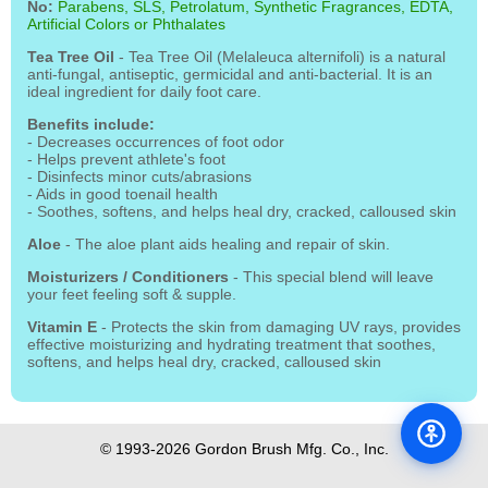
No:
Parabens, SLS, Petrolatum, Synthetic Fragrances, EDTA,
Artificial Colors or Phthalates
Tea Tree Oil
- Tea Tree Oil (Melaleuca alternifoli) is a natural
anti-fungal, antiseptic, germicidal and anti-bacterial. It is an
ideal ingredient for daily foot care.
Benefits include:
- Decreases occurrences of foot odor
- Helps prevent athlete's foot
- Disinfects minor cuts/abrasions
- Aids in good toenail health
- Soothes, softens, and helps heal dry, cracked, calloused skin
Aloe
- The aloe plant aids healing and repair of skin.
Moisturizers / Conditioners
- This special blend will leave
your feet feeling soft & supple.
Vitamin E
- Protects the skin from damaging UV rays, provides
effective moisturizing and hydrating treatment that soothes,
softens, and helps heal dry, cracked, calloused skin
© 1993-2026 Gordon Brush Mfg. Co., Inc.