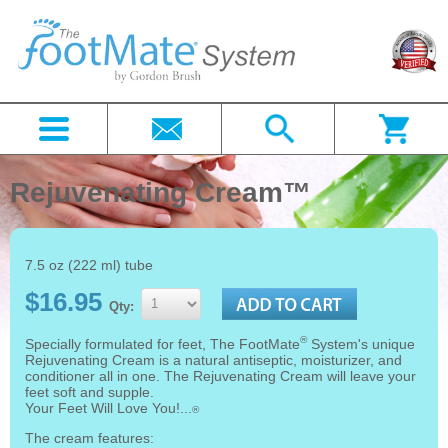
Rejuvenating Cream™
7.5 oz (222 ml) tube
$16.95
Qty:
®
Specially formulated for feet, The FootMate
System's unique
Rejuvenating Cream is a natural antiseptic, moisturizer, and
conditioner all in one. The Rejuvenating Cream will leave your
feet soft and supple.
Your Feet Will Love You!...
®
The cream features: