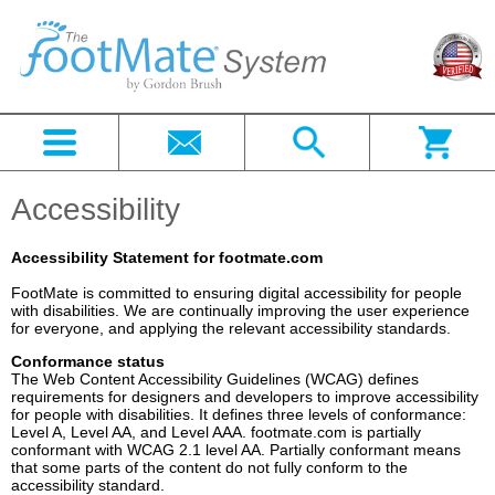
Accessibility
Accessibility Statement for footmate.com
FootMate is committed to ensuring digital accessibility for people
with disabilities. We are continually improving the user experience
for everyone, and applying the relevant accessibility standards.
Conformance status
The Web Content Accessibility Guidelines (WCAG) defines
requirements for designers and developers to improve accessibility
for people with disabilities. It defines three levels of conformance:
Level A, Level AA, and Level AAA. footmate.com is partially
conformant with WCAG 2.1 level AA. Partially conformant means
that some parts of the content do not fully conform to the
accessibility standard.