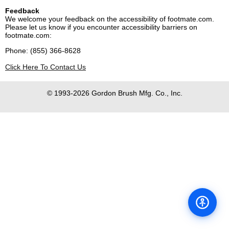
Feedback
We welcome your feedback on the accessibility of footmate.com.
Please let us know if you encounter accessibility barriers on
footmate.com:
Phone: (855) 366-8628
Click Here To Contact Us
© 1993-2026 Gordon Brush Mfg. Co., Inc.