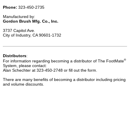
Phone:
323-450-2735
Manufactured by:
Gordon Brush Mfg. Co., Inc.
3737 Capitol Ave.
City of Industry, CA 90601-1732
Distributors
:
®
For information regarding becoming a distributor of The FootMate
System, please contact:
Alan Schechter at 323-450-2748 or fill out the form.
There are many benefits of becoming a distributor including pricing
and volume discounts.