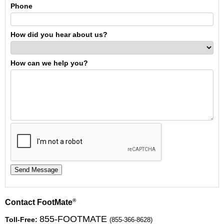
Phone
How did you hear about us?
How can we help you?
®
Contact FootMate
855-FOOTMATE
Toll-Free:
(855-366-8628)