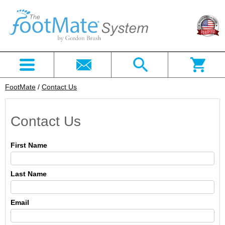
FootMate
/
Contact Us
Contact Us
First Name
Last Name
Email