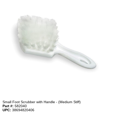
Small Foot Scrubber with Handle - (Medium Stiff)
Part #:
582040
UPC:
38694820406