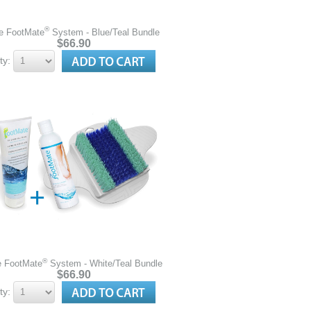
®
e FootMate
System - Blue/Teal Bundle
$66.90
ty:
®
e FootMate
System - White/Teal Bundle
$66.90
ty: