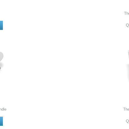
Th
Q
ndle
Th
Q