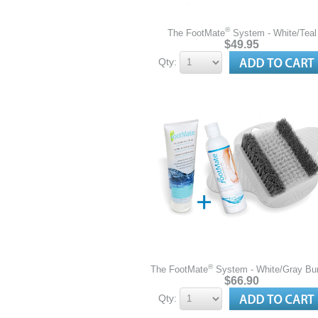
®
The FootMate
System - White/Teal
$49.95
Qty:
®
The FootMate
System - White/Gray Bu
$66.90
Qty: