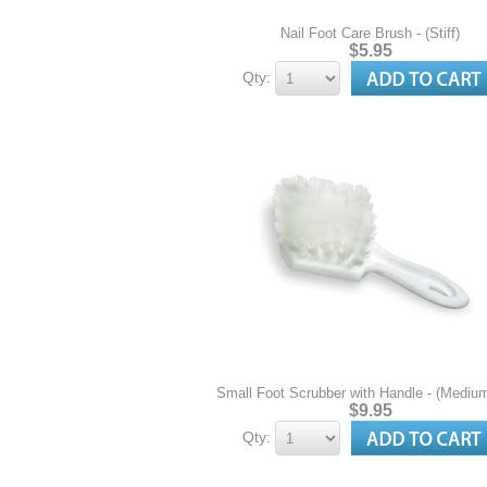
Nail Foot Care Brush - (Stiff)
$5.95
Qty:
Small Foot Scrubber with Handle - (Medium 
$9.95
Qty: