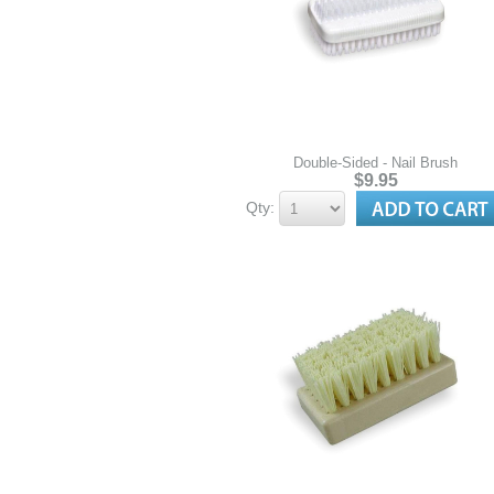
Double-Sided - Nail Brush
$9.95
Qty: