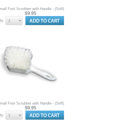
mall Foot Scrubber with Handle - (Soft)
$9.95
ty:
mall Foot Scrubber with Handle - (Stiff)
$9.95
ty: