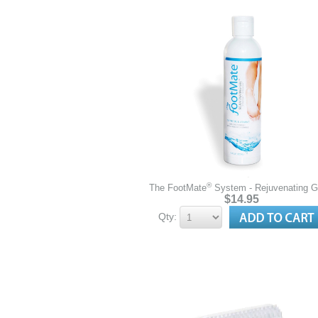
®
The FootMate
System - Rejuvenating 
$14.95
Qty: