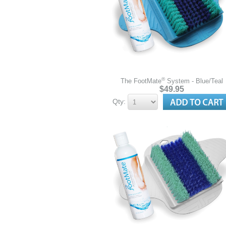
®
The FootMate
System - Blue/Teal
$49.95
Qty: