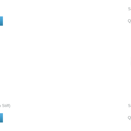
S
Q
Stiff)
S
Q