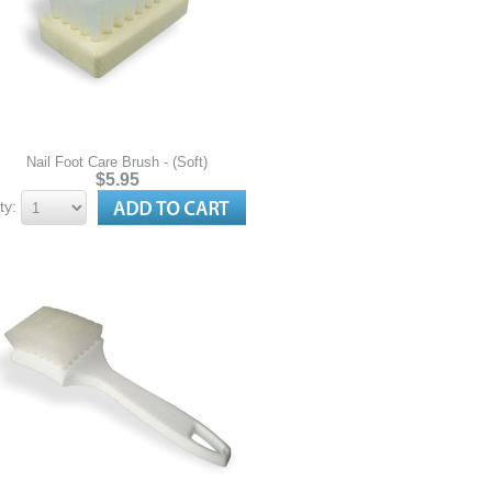
Nail Foot Care Brush - (Soft)
$5.95
ty: