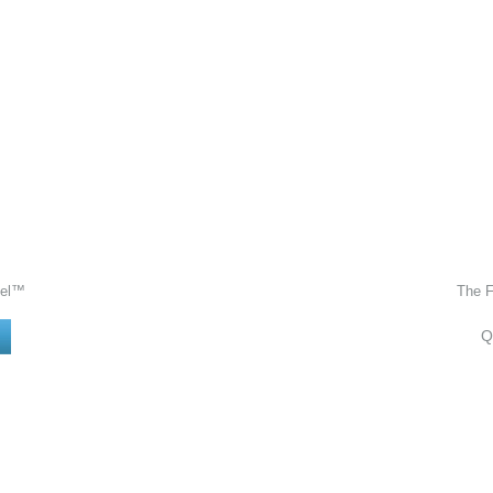
Gel™
The 
Q