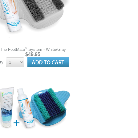
®
The FootMate
System - White/Gray
$49.95
ty: