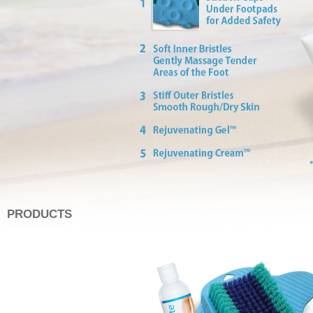
PRODUCTS