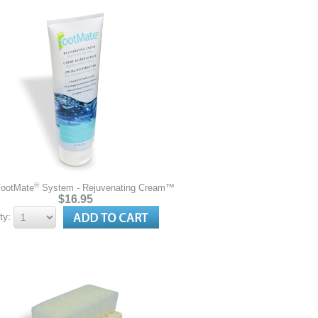
®
FootMate
System - Rejuvenating Cream™
$16.95
ty: