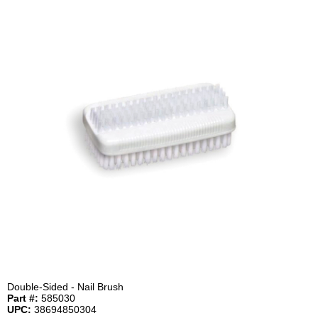
Double-Sided - Nail Brush
Part #:
585030
UPC:
38694850304