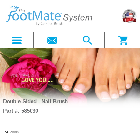
Double-Sided - Nail Brush
Part #: 585030
Zoom