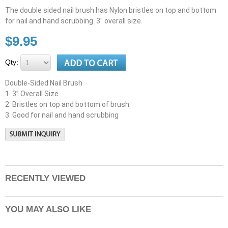
The double sided nail brush has Nylon bristles on top and bottom
for nail and hand scrubbing. 3" overall size.
$9.95
Qty:
Double-Sided Nail Brush
1. 3” Overall Size
2. Bristles on top and bottom of brush
3. Good for nail and hand scrubbing
RECENTLY VIEWED
YOU MAY ALSO LIKE