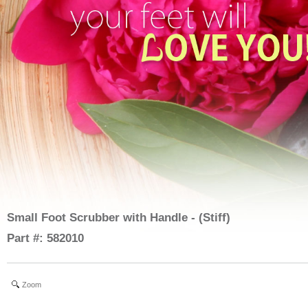
Small Foot Scrubber with Handle - (Stiff)
Part #: 582010
Zoom