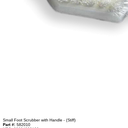
Small Foot Scrubber with Handle - (Stiff)
Part #:
582010