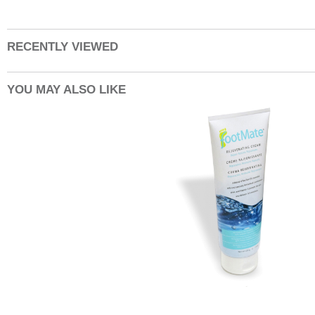
RECENTLY VIEWED
YOU MAY ALSO LIKE