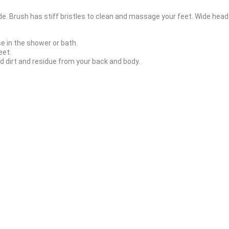
de. Brush has stiff bristles to clean and massage your feet. Wide head
se in the shower or bath.
eet.
 dirt and residue from your back and body.