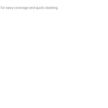
 for easy coverage and quick cleaning.