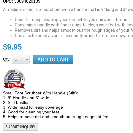
UPC:
38694820109
A medium sized foot scrubber with a handle that is 9" long and 3" wi
Good for deep cleaning your feet while you shower or bathe.
Convenient handle with finger grips to clean your feet with ea
Removes dirt and helps smooth out the rough edges of your f
Can also be used as an all over body brush to remove unwanted
$9.95
Qty:
Small Foot Scrubber With Handle (Stiff):
1. 9” Handle and 3" wide
2. Stiff bristles
3. Wide head for easy coverage
4. Good for cleaning your feet
5. Helps remove dirt and smooth out rough edges of feet