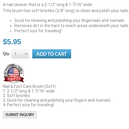
A nail cleaner that is a 2-1/2" long & 1-7/16" wide.
This brush has soft bristles (5/8" long) to clean and polish your nails
Good for cleaning and polishing your fingernails and toenails.
Removes dirt in the hard to reach areas underneath your nails
Perfect size for traveling!
$5.95
Qty:
Nail & Foot Care Brush (Soft)
1. 2-1/2” long & 1-7/16” wide
2. Soft bristles
3. Good for cleaning and polishing your fingers and toenails
4. Perfect size for traveling!