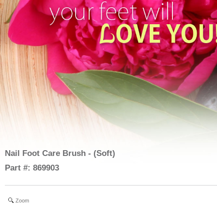
Nail Foot Care Brush - (Soft)
Part #: 869903
Zoom