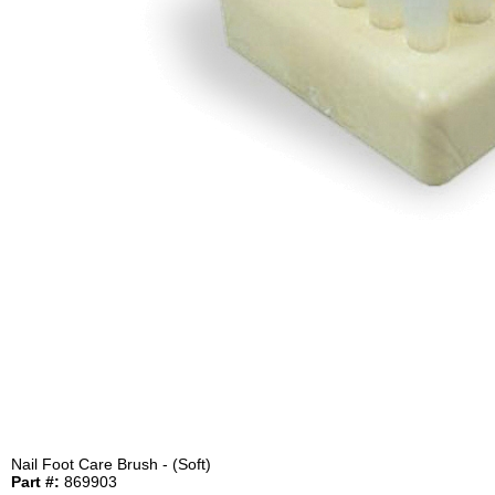
Nail Foot Care Brush - (Soft)
Part #:
869903