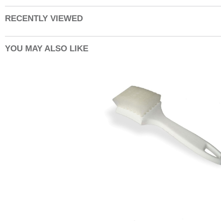
RECENTLY VIEWED
YOU MAY ALSO LIKE