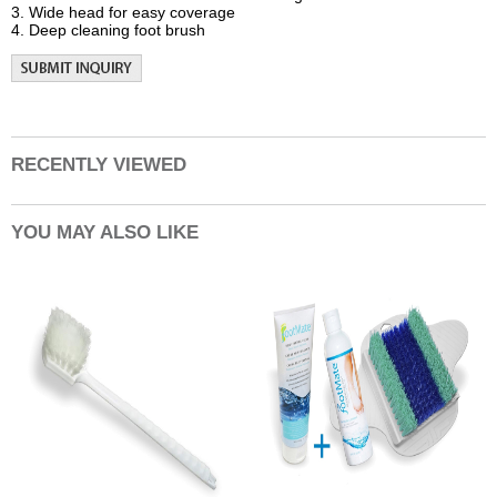
3. Wide head for easy coverage
4. Deep cleaning foot brush
RECENTLY VIEWED
YOU MAY ALSO LIKE