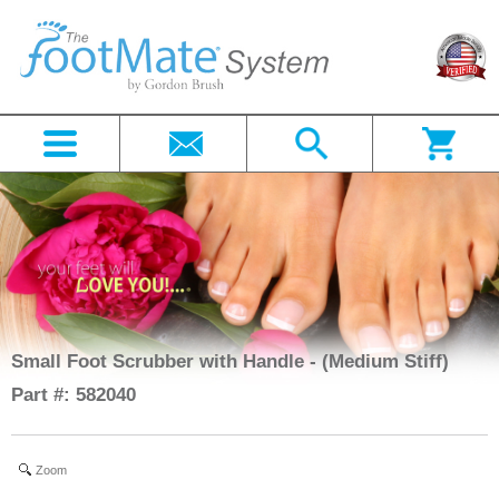
Small Foot Scrubber with Handle - (Medium Stiff)
Part #: 582040
Zoom