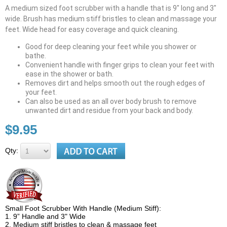
A medium sized foot scrubber with a handle that is 9" long and 3"
wide. Brush has medium stiff bristles to clean and massage your
feet. Wide head for easy coverage and quick cleaning.
Good for deep cleaning your feet while you shower or
bathe.
Convenient handle with finger grips to clean your feet with
ease in the shower or bath.
Removes dirt and helps smooth out the rough edges of
your feet.
Can also be used as an all over body brush to remove
unwanted dirt and residue from your back and body.
$9.95
Qty:
Small Foot Scrubber With Handle (Medium Stiff):
1. 9” Handle and 3" Wide
2. Medium stiff bristles to clean & massage feet