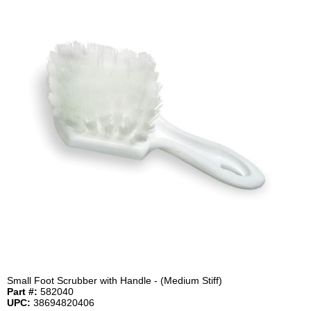
Small Foot Scrubber with Handle - (Medium Stiff)
Part #:
582040
UPC:
38694820406