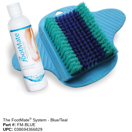
®
The FootMate
System - Blue/Teal
Part #:
FM-BLUE
UPC:
038694366829