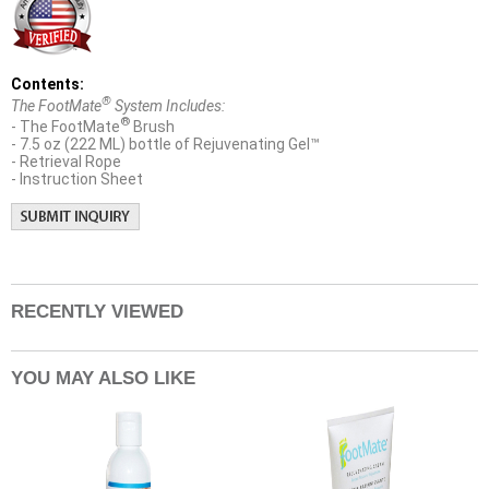
Contents:
®
The FootMate
System Includes:
®
- The FootMate
Brush
- 7.5 oz (222 ML) bottle of Rejuvenating Gel™
- Retrieval Rope
- Instruction Sheet
RECENTLY VIEWED
YOU MAY ALSO LIKE