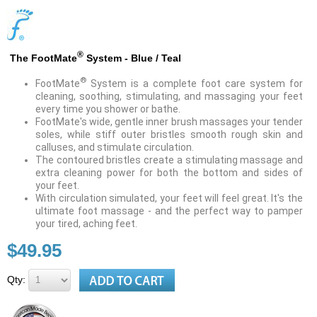
®
The FootMate
System - Blue / Teal
®
FootMate
System is a complete foot care system for
cleaning, soothing, stimulating, and massaging your feet
every time you shower or bathe.
FootMate's wide, gentle inner brush massages your tender
soles, while stiff outer bristles smooth rough skin and
calluses, and stimulate circulation.
The contoured bristles create a stimulating massage and
extra cleaning power for both the bottom and sides of
your feet.
With circulation simulated, your feet will feel great. It's the
ultimate foot massage - and the perfect way to pamper
your tired, aching feet.
$49.95
Qty: