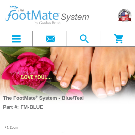
®
The FootMate
System - Blue/Teal
Part #: FM-BLUE
Zoom